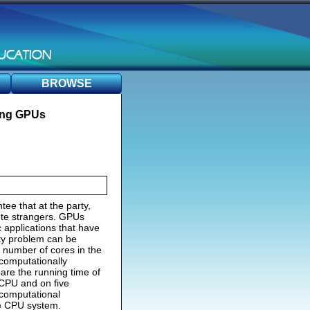
BROWSE
sing GPUs
ee that at the party,
ete strangers. GPUs
 applications that have
rty problem can be
 number of cores in the
 computationally
pare the running time of
 CPU and on five
computational
re CPU system.