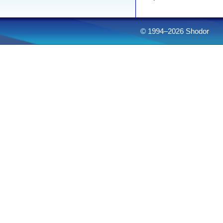
© 1994–2026 Shodor