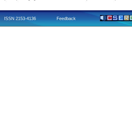
ISSN 2153-4136
Feedback