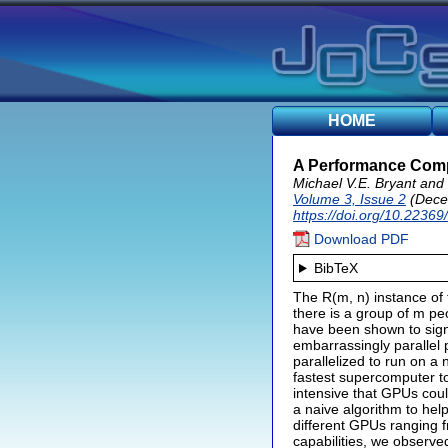
HOME
A Performance Compa
Michael V.E. Bryant and
Volume 3, Issue 2
(Dece
https://doi.org/10.22369
Download PDF
BibTeX
The R(m, n) instance of 
there is a group of m p
have been shown to signi
embarrassingly parallel 
parallelized to run on 
fastest supercomputer to
intensive that GPUs coul
a naive algorithm to hel
different GPUs ranging
capabilities, we observ