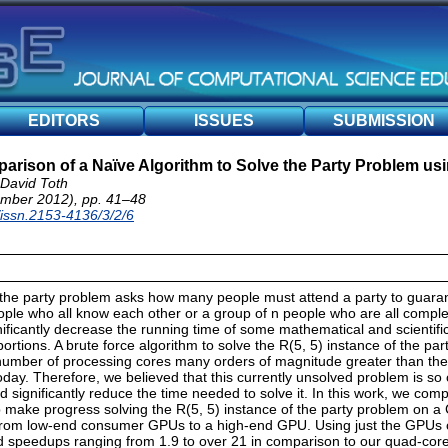
EDITORS
ISSUES
SUBMISSION
rison of a Naïve Algorithm to Solve the Party Problem u
 David Toth
mber 2012), pp. 41–48
/issn.2153-4136/3/2/6
the party problem asks how many people must attend a party to guarant
eople who all know each other or a group of n people who are all compl
ficantly decrease the running time of some mathematical and scientific
portions. A brute force algorithm to solve the R(5, 5) instance of the pa
a number of processing cores many orders of magnitude greater than the
day. Therefore, we believed that this currently unsolved problem is so
d significantly reduce the time needed to solve it. In this work, we com
p make progress solving the R(5, 5) instance of the party problem on a
 from low-end consumer GPUs to a high-end GPU. Using just the GPUs 
ed speedups ranging from 1.9 to over 21 in comparison to our quad-co