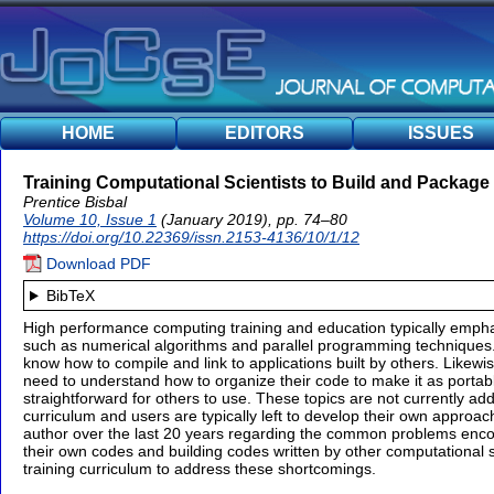
HOME
EDITORS
ISSUES
Training Computational Scientists to Build and Packag
Prentice Bisbal
Volume 10, Issue 1
(January 2019), pp. 74–80
https://doi.org/10.22369/issn.2153-4136/10/1/12
Download PDF
BibTeX
High performance computing training and education typically emphasi
such as numerical algorithms and parallel programming techniques.
know how to compile and link to applications built by others. Likewi
need to understand how to organize their code to make it as portable
straightforward for others to use. These topics are not currently a
curriculum and users are typically left to develop their own approa
author over the last 20 years regarding the common problems enco
their own codes and building codes written by other computational 
training curriculum to address these shortcomings.