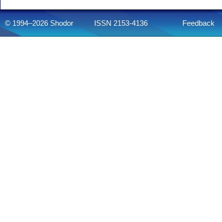
© 1994–2026 Shodor
ISSN 2153-4136
Feedback