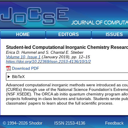
HOME
EDITORS
ISSUES
Student-led Computational Inorganic Chemistry Researc
Erica D. Hummel and S. Chantal E. Stieber
Volume 10, Issue 1
(January 2019), pp. 12–15
https://doi.org/10.22369/issn.2153-4136/10/1/2
Download PDF
BibTeX
Advanced computational inorganic methods were introduced as co
(CUREs) through use of the National Science Foundation's Extrem
(NSF XSEDE). The ORCA ab initio quantum chemistry program allo
projects following in-class lectures and tutorials. Students wrote p
classmates' papers to learn about the full scientific process.
© 1994–2026 Shodor
ISSN 2153-4136
Feedback