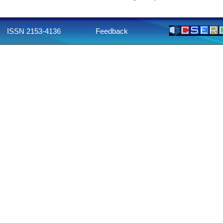
ISSN 2153-4136
Feedback