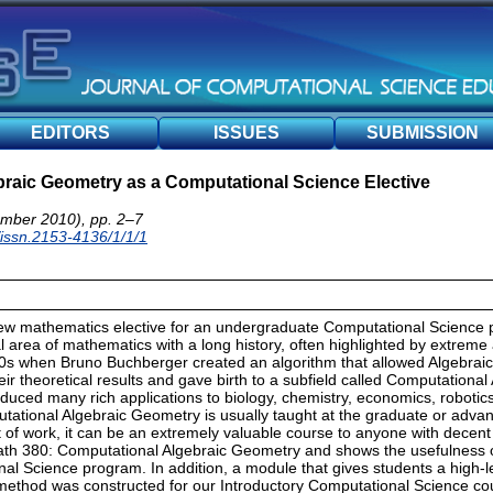
EDITORS
ISSUES
SUBMISSION
raic Geometry as a Computational Science Elective
mber 2010), pp. 2–7
/issn.2153-4136/1/1/1
ew mathematics elective for an undergraduate Computational Science 
 area of mathematics with a long history, often highlighted by extreme a
0s when Bruno Buchberger created an algorithm that allowed Algebra
ir theoretical results and gave birth to a subfield called Computationa
oduced many rich applications to biology, chemistry, economics, robotics
tational Algebraic Geometry is usually taught at the graduate or adv
t of work, it can be an extremely valuable course to anyone with decent 
th 380: Computational Algebraic Geometry and shows the usefulness o
nal Science program. In addition, a module that gives students a high-lev
method was constructed for our Introductory Computational Science co