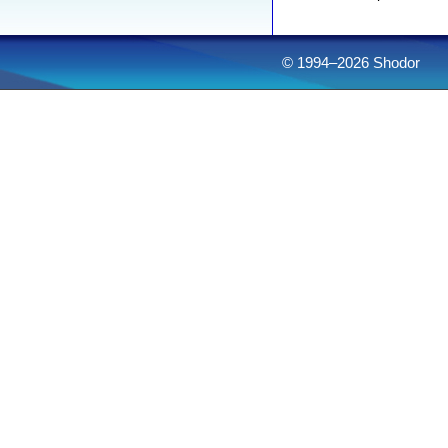
© 1994–2026 Shodor