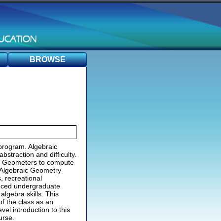
BROWSE
program. Algebraic
bstraction and difficulty.
ic Geometers to compute
l Algebraic Geometry
, recreational
anced undergraduate
algebra skills. This
f the class as an
el introduction to this
urse.