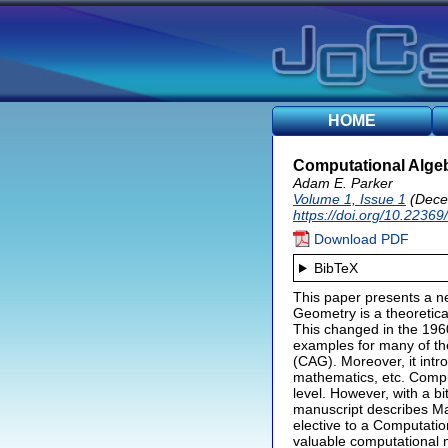
HOME
Computational Algeb
Adam E. Parker
Volume 1, Issue 1
(Dece
https://doi.org/10.22369
Download PDF
BibTeX
This paper presents a n
Geometry is a theoretical
This changed in the 196
examples for many of the
(CAG). Moreover, it intr
mathematics, etc. Compu
level. However, with a bi
manuscript describes Ma
elective to a Computatio
valuable computational 